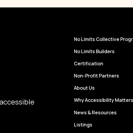
No Limits Collective Prog
No Limits Builders
Certification
Non-Profit Partners
About Us
 accessible
Why Accessibility Matter
News & Resources
Listings