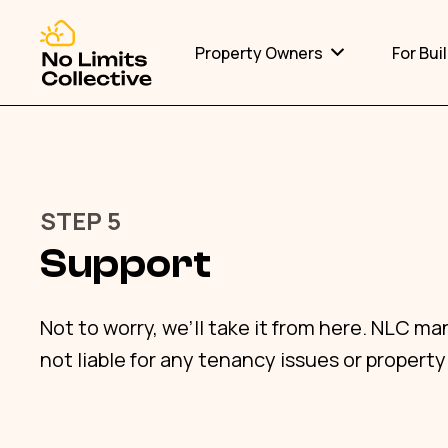
Property Owners
For Bui
No Limits Collective Program
No Limits Builders 
STEP 5
Support
Not to worry, we’ll take it from here. NLC
not liable for any tenancy issues or propert