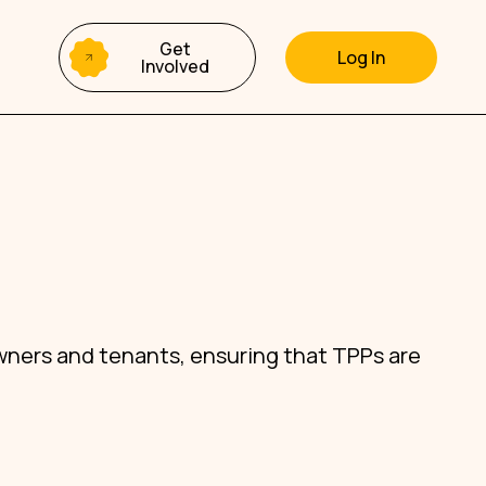
Get
Involved
wners and tenants, ensuring that TPPs are