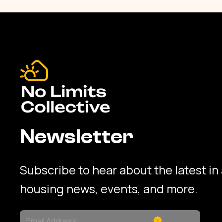
Newsletter
Subscribe to hear about the latest in
housing news, events, and more.