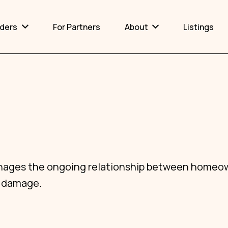
lders
For Partners
About
Listings
Certification
Why Accessibility Matters
 manages the ongoing relationship between homeo
y damage.